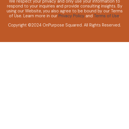
We respect your privacy and only use your information to
respond to your inquiries and provide consulting insights.
By
using our Website, you also agree to be bound by our Terms
of Use. Learn more in our
Privacy Policy
and
Terms of Use
.
Copyright ©2024 OnPurpose Squared.
All Rights Reserved.