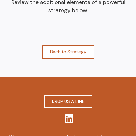
Review the additional elements of a powerful
strategy below.
Back to Strategy
DROP US A LINE