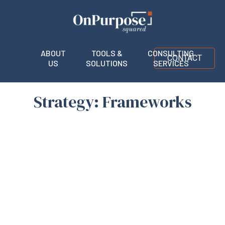
ABOUT
TOOLS &
CONSULTING
CONTACT
US
SOLUTIONS
SERVICES
Strategy: Frameworks