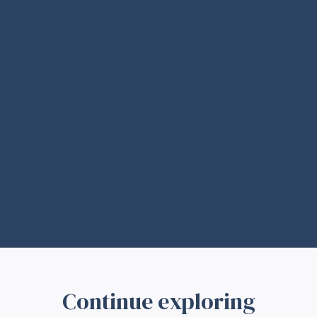
Continue exploring