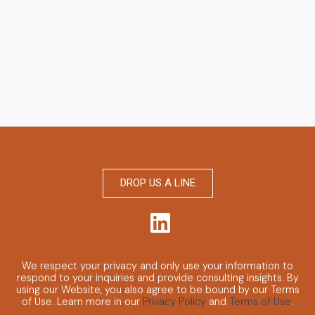
DROP US A LINE
We respect your privacy and only use your information to
respond to your inquiries and provide consulting insights.
By
using our Website, you also agree to be bound by our Terms
of Use. Learn more in our
Privacy Policy
and
Terms of Use
.