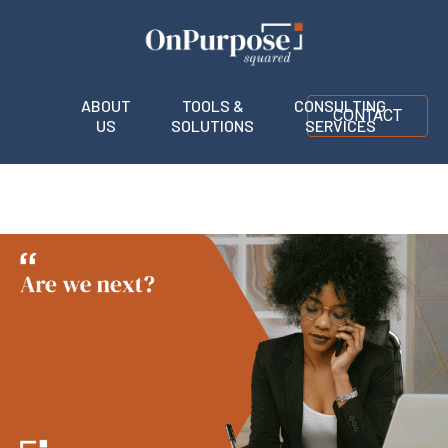
ABOUT
TOOLS &
CONSULTING
CONTACT
US
SOLUTIONS
SERVICES