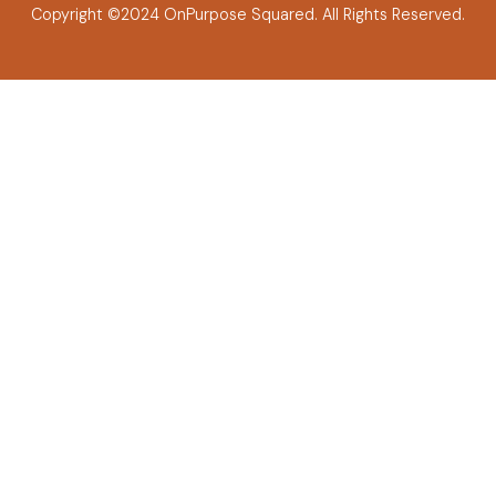
Copyright ©2024 OnPurpose Squared.
All Rights Reserved.