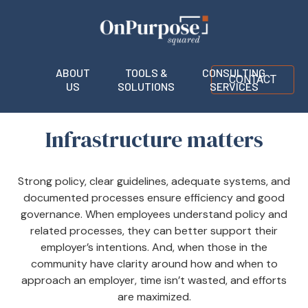
ABOUT
TOOLS &
CONSULTING
CONTACT
US
SOLUTIONS
SERVICES
Infrastructure matters
Strong policy, clear guidelines, adequate systems, and
documented processes ensure efficiency and good
governance. When employees understand policy and
related processes, they can better support their
employer’s intentions. And, when those in the
community have clarity around how and when to
approach an employer, time isn’t wasted, and efforts
are maximized.