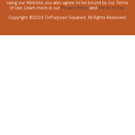
using our Website, you also agree to be bound by our Terms
of Use. Learn more in our
Privacy Policy
and
Terms of Use
.
Copyright ©2024 OnPurpose Squared.
All Rights Reserved.