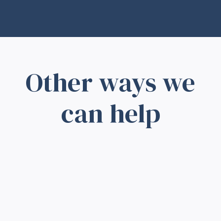
Other ways we
can help