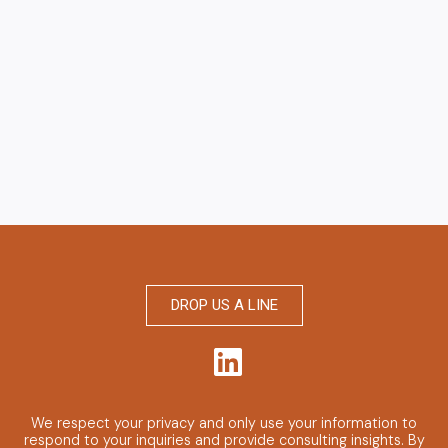
DROP US A LINE
We respect your privacy and only use your information to
respond to your inquiries and provide consulting insights.
By