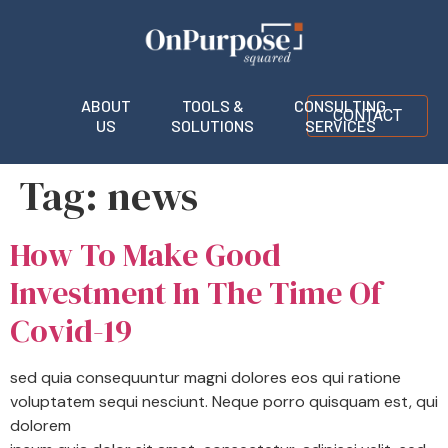
ABOUT
TOOLS &
CONSULTING
CONTACT
US
SOLUTIONS
SERVICES
Tag:
news
How To Make Good
Investment In The Time Of
Covid-19
sed quia consequuntur magni dolores eos qui ratione
voluptatem sequi nesciunt. Neque porro quisquam est, qui
dolorem