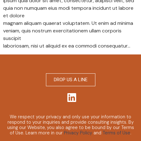
ipsum quia dolor sit amet, consectetur, adipisci velit, sed
quia non numquam eius modi tempora incidunt ut labore
et dolore
magnam aliquam quaerat voluptatem. Ut enim ad minima
veniam, quis nostrum exercitationem ullam corporis
suscipit
laboriosam, nisi ut aliquid ex ea commodi consequatur…
DROP US A LINE
We respect your privacy and only use your information to
respond to your inquiries and provide consulting insights.
By
using our Website, you also agree to be bound by our Terms
of Use. Learn more in our
Privacy Policy
and
Terms of Use
.