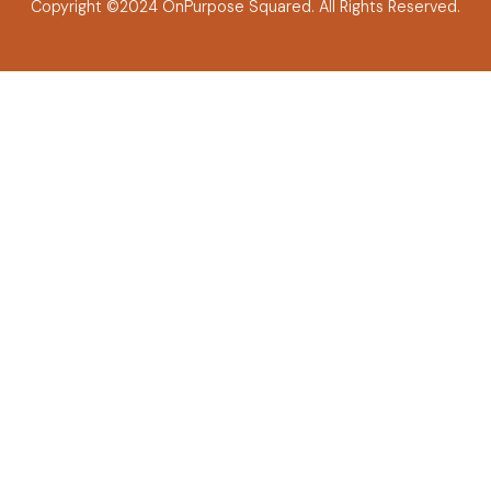
Copyright ©2024 OnPurpose Squared.
All Rights Reserved.